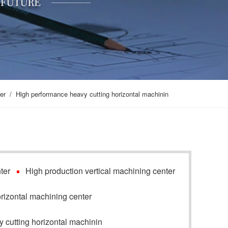
er
/
High performance heavy cutting horizontal machinin
ter
High production vertical machining center
rizontal machining center
 cutting horizontal machinin