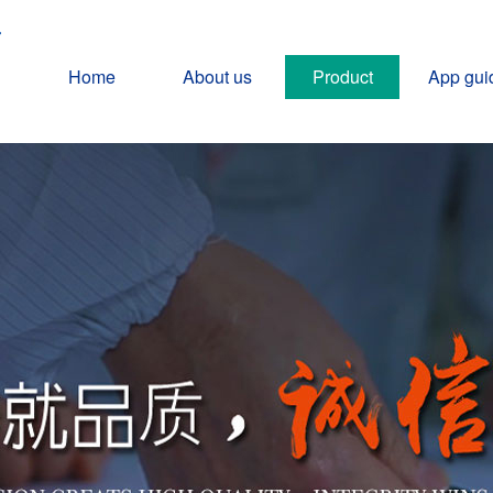
Home
About us
Product
App gui