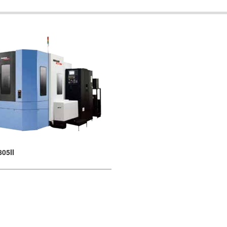
805II