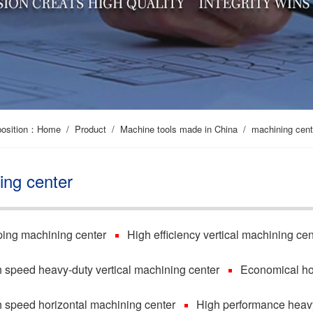
position：
Home
/
Product
/
Machine tools made in China
/
machining cent
ing center
ing machining center
High efficiency vertical machining cen
 speed heavy-duty vertical machining center
Economical ho
 speed horizontal machining center
High performance heavy