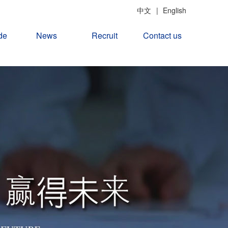
中文
|
English
de
News
Recruit
Contact us