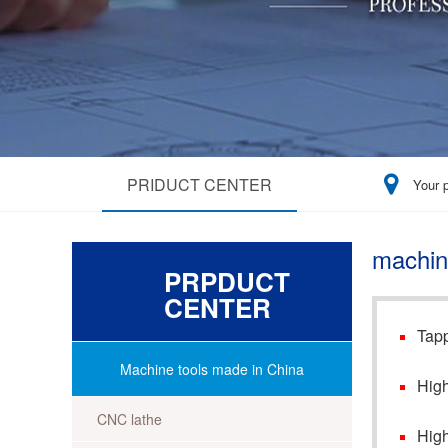
PRIDUCT CENTER
Your 
machin
PRPDUCT
CENTER
Tapp
Machine tools made in China
High
CNC lathe
High