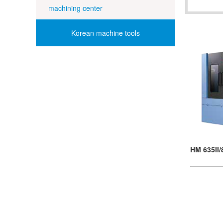
machining center
Korean machine tools
HM 635II/