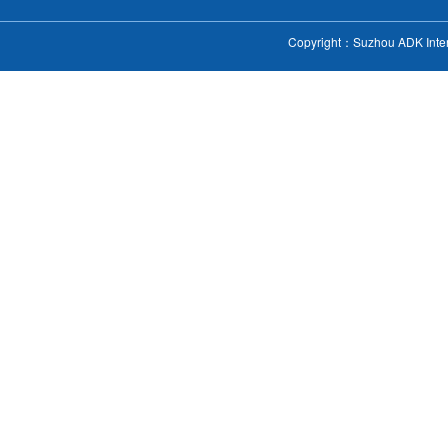
Copyright：Suzhou ADK Intern