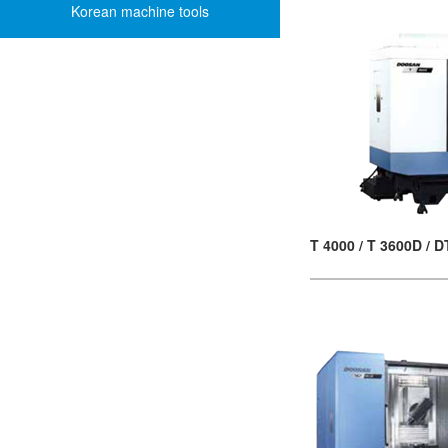
Korean machine tools
T 4000 / T 3600D / 