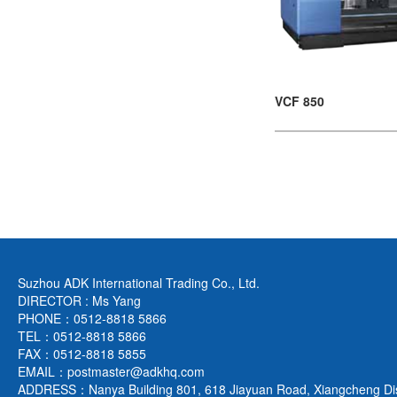
VCF 850
Suzhou ADK International Trading Co., Ltd.
DIRECTOR : Ms Yang
PHONE：0512-8818 5866
TEL：0512-8818 5866
FAX：0512-8818 5855
EMAIL：postmaster@adkhq.com
ADDRESS：Nanya Building 801, 618 Jiayuan Road, Xiangcheng Dist