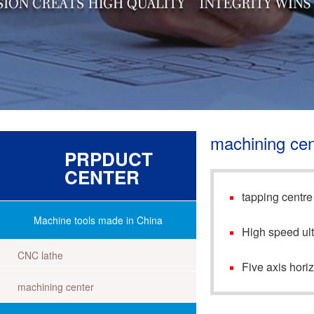
machining cen
PRPDUCT
CENTER
tapping centre
Machine tools made in China
High speed ult
CNC lathe
Five axis hori
machining center